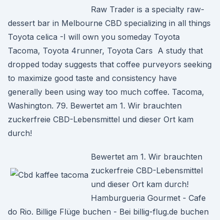
Raw Trader is a specialty raw-
dessert bar in Melbourne CBD specializing in all things
Toyota celica -I will own you someday Toyota
Tacoma, Toyota 4runner, Toyota Cars A study that
dropped today suggests that coffee purveyors seeking
to maximize good taste and consistency have
generally been using way too much coffee. Tacoma,
Washington. 79. Bewertet am 1. Wir brauchten
zuckerfreie CBD-Lebensmittel und dieser Ort kam
durch!
Bewertet am 1. Wir brauchten
zuckerfreie CBD-Lebensmittel
und dieser Ort kam durch!
Hamburgueria Gourmet - Cafe
do Rio. Billige Flüge buchen - Bei billig-flug.de buchen