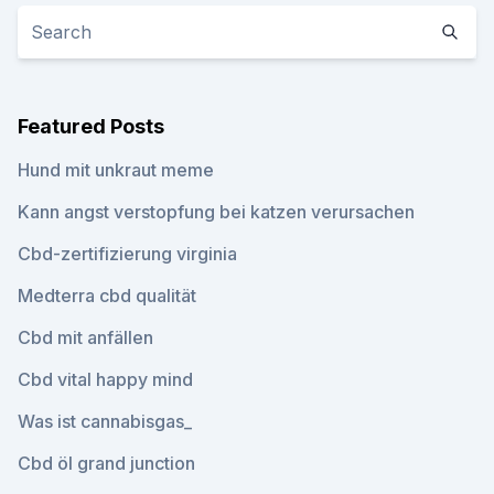
Featured Posts
Hund mit unkraut meme
Kann angst verstopfung bei katzen verursachen
Cbd-zertifizierung virginia
Medterra cbd qualität
Cbd mit anfällen
Cbd vital happy mind
Was ist cannabisgas_
Cbd öl grand junction