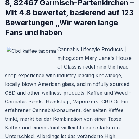
8, 82467 Garmisch-Partenkirchen –
Mit 4.8 bewertet, basierend auf 123
Bewertungen „Wir waren lange
Fans und haben
Cannabis Lifestyle Products |
mjhog.com Mary Jane's House
of Glass is redefining the head
shop experience with industry leading knowledge,
locally blown American glass, and mindfully sourced
CBD and other wellness products. Kaffee und Weed -
Cannabis Seeds, Headshop, Vaporizers, CBD Oil Ein
erfahrener Cannabiskonsument, der selten Kaffee
trinkt, merkt bei der Kombination von einer Tasse
Kaffee und einem Joint vielleicht einen stärkeren
Unterschied. Allerdings ist das veränderte High