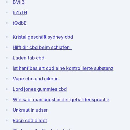
BViIB
hZhTH
tQdbE
Kristallgeschäft sydney cbd
Hilft dir cbd beim schlafen_
Laden fab cbd
Ist hanf basiert cbd eine kontrollierte substanz
Vape cbd und nikotin
Lord jones gummies cbd
Wie sagt man angst in der gebärdensprache
Unkraut in udssr
Racp cbd bildet