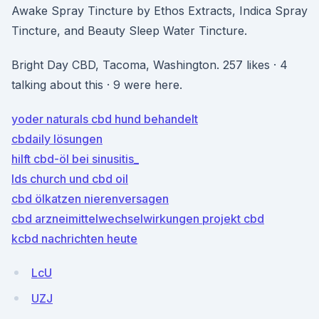
Awake Spray Tincture by Ethos Extracts, Indica Spray
Tincture, and Beauty Sleep Water Tincture.
Bright Day CBD, Tacoma, Washington. 257 likes · 4
talking about this · 9 were here.
yoder naturals cbd hund behandelt
cbdaily lösungen
hilft cbd-öl bei sinusitis_
lds church und cbd oil
cbd ölkatzen nierenversagen
cbd arzneimittelwechselwirkungen projekt cbd
kcbd nachrichten heute
LcU
UZJ