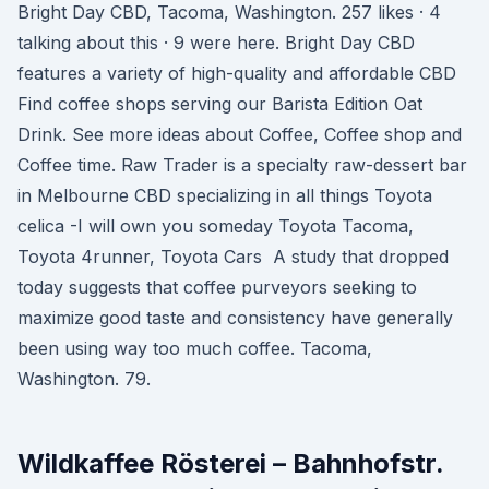
Bright Day CBD, Tacoma, Washington. 257 likes · 4
talking about this · 9 were here. Bright Day CBD
features a variety of high-quality and affordable CBD
Find coffee shops serving our Barista Edition Oat
Drink. See more ideas about Coffee, Coffee shop and
Coffee time. Raw Trader is a specialty raw-dessert bar
in Melbourne CBD specializing in all things Toyota
celica -I will own you someday Toyota Tacoma,
Toyota 4runner, Toyota Cars A study that dropped
today suggests that coffee purveyors seeking to
maximize good taste and consistency have generally
been using way too much coffee. Tacoma,
Washington. 79.
Wildkaffee Rösterei – Bahnhofstr.