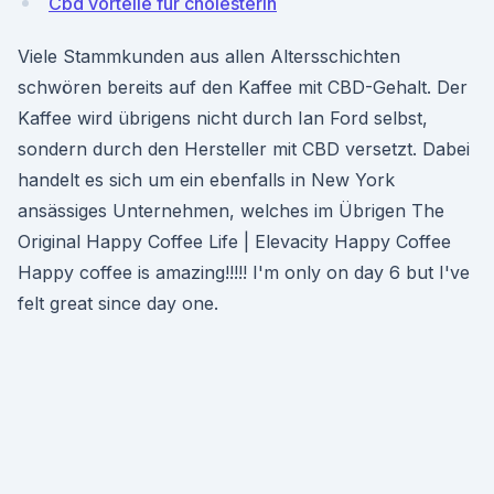
Cbd vorteile für cholesterin
Viele Stammkunden aus allen Altersschichten
schwören bereits auf den Kaffee mit CBD-Gehalt. Der
Kaffee wird übrigens nicht durch Ian Ford selbst,
sondern durch den Hersteller mit CBD versetzt. Dabei
handelt es sich um ein ebenfalls in New York
ansässiges Unternehmen, welches im Übrigen The
Original Happy Coffee Life | Elevacity Happy Coffee
Happy coffee is amazing!!!!! I'm only on day 6 but I've
felt great since day one.