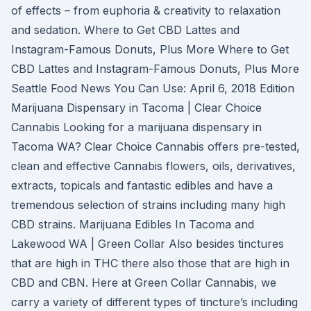
of effects – from euphoria & creativity to relaxation
and sedation. Where to Get CBD Lattes and
Instagram-Famous Donuts, Plus More Where to Get
CBD Lattes and Instagram-Famous Donuts, Plus More
Seattle Food News You Can Use: April 6, 2018 Edition
Marijuana Dispensary in Tacoma | Clear Choice
Cannabis Looking for a marijuana dispensary in
Tacoma WA? Clear Choice Cannabis offers pre-tested,
clean and effective Cannabis flowers, oils, derivatives,
extracts, topicals and fantastic edibles and have a
tremendous selection of strains including many high
CBD strains. Marijuana Edibles In Tacoma and
Lakewood WA | Green Collar Also besides tinctures
that are high in THC there also those that are high in
CBD and CBN. Here at Green Collar Cannabis, we
carry a variety of different types of tincture’s including