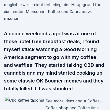
möglicherweise nicht unbedingt der Hauptgrund für
die meisten Menschen, Kaffee und Cannabis zu
mischen.
A couple weekends ago I was at one of
those hotel free breakfast deals, I found
myself stuck watching a Good Morning
America segment to go with my coffee
and waffles. They started talking CBD and
cannabis and my mind started cooking up
some classic OK Boomer memes and they
totally killed it, I was shocked.
See more ideas about Coffee,
Coffee shop and Coffee time.