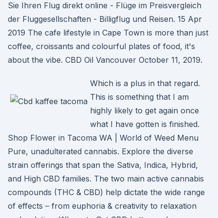
Sie Ihren Flug direkt online - Flüge im Preisvergleich
der Fluggesellschaften - Billigflug und Reisen. 15 Apr
2019 The cafe lifestyle in Cape Town is more than just
coffee, croissants and colourful plates of food, it's
about the vibe. CBD Oil Vancouver October 11, 2019.
Which is a plus in that regard.
This is something that I am
highly likely to get again once
what I have gotten is finished.
Shop Flower in Tacoma WA | World of Weed Menu
Pure, unadulterated cannabis. Explore the diverse
strain offerings that span the Sativa, Indica, Hybrid,
and High CBD families. The two main active cannabis
compounds (THC & CBD) help dictate the wide range
of effects – from euphoria & creativity to relaxation