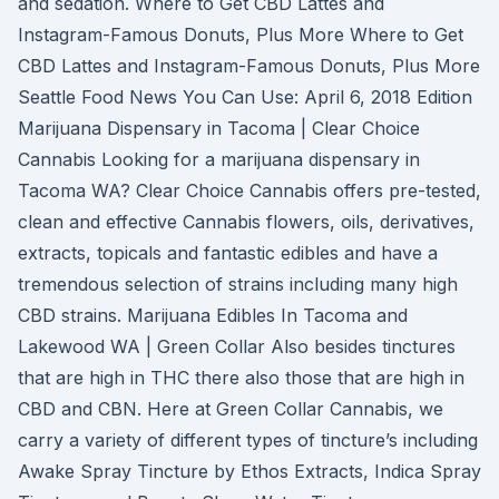
and sedation. Where to Get CBD Lattes and
Instagram-Famous Donuts, Plus More Where to Get
CBD Lattes and Instagram-Famous Donuts, Plus More
Seattle Food News You Can Use: April 6, 2018 Edition
Marijuana Dispensary in Tacoma | Clear Choice
Cannabis Looking for a marijuana dispensary in
Tacoma WA? Clear Choice Cannabis offers pre-tested,
clean and effective Cannabis flowers, oils, derivatives,
extracts, topicals and fantastic edibles and have a
tremendous selection of strains including many high
CBD strains. Marijuana Edibles In Tacoma and
Lakewood WA | Green Collar Also besides tinctures
that are high in THC there also those that are high in
CBD and CBN. Here at Green Collar Cannabis, we
carry a variety of different types of tincture’s including
Awake Spray Tincture by Ethos Extracts, Indica Spray