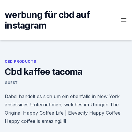
Skip
to
werbung für cbd auf
content
instagram
CBD PRODUCTS
Cbd kaffee tacoma
GUEST
Dabei handelt es sich um ein ebenfalls in New York
ansässiges Unternehmen, welches im Übrigen The
Original Happy Coffee Life | Elevacity Happy Coffee
Happy coffee is amazing!!!!!