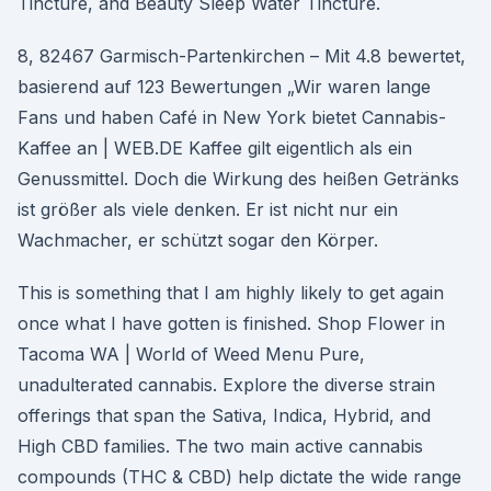
Tincture, and Beauty Sleep Water Tincture.
8, 82467 Garmisch-Partenkirchen – Mit 4.8 bewertet,
basierend auf 123 Bewertungen „Wir waren lange
Fans und haben Café in New York bietet Cannabis-
Kaffee an | WEB.DE Kaffee gilt eigentlich als ein
Genussmittel. Doch die Wirkung des heißen Getränks
ist größer als viele denken. Er ist nicht nur ein
Wachmacher, er schützt sogar den Körper.
This is something that I am highly likely to get again
once what I have gotten is finished. Shop Flower in
Tacoma WA | World of Weed Menu Pure,
unadulterated cannabis. Explore the diverse strain
offerings that span the Sativa, Indica, Hybrid, and
High CBD families. The two main active cannabis
compounds (THC & CBD) help dictate the wide range