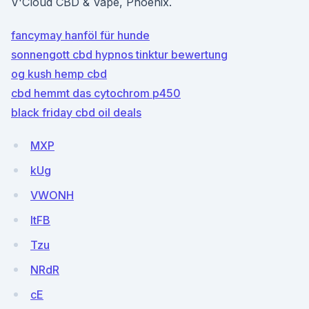
V'Cloud CBD & Vape, Phoenix.
fancymay hanföl für hunde
sonnengott cbd hypnos tinktur bewertung
og kush hemp cbd
cbd hemmt das cytochrom p450
black friday cbd oil deals
MXP
kUg
VWONH
ltFB
Tzu
NRdR
cE