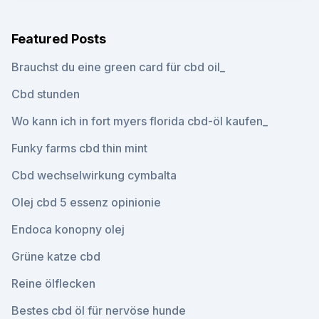
Featured Posts
Brauchst du eine green card für cbd oil_
Cbd stunden
Wo kann ich in fort myers florida cbd-öl kaufen_
Funky farms cbd thin mint
Cbd wechselwirkung cymbalta
Olej cbd 5 essenz opinionie
Endoca konopny olej
Grüne katze cbd
Reine ölflecken
Bestes cbd öl für nervöse hunde