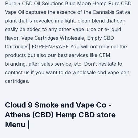
Pure • CBD Oil Solutions Blue Moon Hemp Pure CBD
Vape Oil captures the essence of the Cannabis Sativa
plant that is revealed in a light, clean blend that can
easily be added to any other vape juice or e-liquid
flavor. Vape Cartridges Wholesale, Empty CBD
Cartridges| EGREENSVAPE You will not only get the
products but also our best services like OEM
branding, after-sales service, etc. Don’t hesitate to
contact us if you want to do wholesale cbd vape pen
cartridges.
Cloud 9 Smoke and Vape Co -
Athens (CBD) Hemp CBD store
Menu |