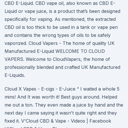
CBD E-Liquid. CBD vape oil, also known as CBD E-
Liquid or vape juice, is a product that’s been designed
specifically for vaping. As mentioned, the extracted
CBD oil is too thick to be used in a tank or vape pen
and contains the wrong types of oils to be safely
vaporized. Cloud Vapers - The home of quality UK
Manufactured E-Liquid WELCOME TO CLOUD
VAPERS. Welcome to CloudVapers, the home of
professionally blended and crafted UK Manufactured
E-Liquids.
Cloud X Vapes - E-cigs - E-Juice “ I waited a whole 5
mins! And It was worth it! Best guys around. Helped
me out a ton. They even made a juice by hand and the
next day I came saying it wasn't quite right and they
fixed it. V'Cloud CBD & Vape - Videos | Facebook