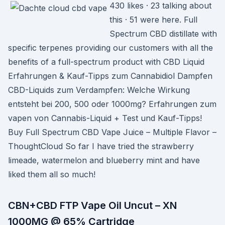
430 likes · 23 talking about
this · 51 were here. Full
Spectrum CBD distillate with
specific terpenes providing our customers with all the
benefits of a full-spectrum product with CBD Liquid
Erfahrungen & Kauf-Tipps zum Cannabidiol Dampfen
CBD-Liquids zum Verdampfen: Welche Wirkung
entsteht bei 200, 500 oder 1000mg? Erfahrungen zum
vapen von Cannabis-Liquid + Test und Kauf-Tipps!
Buy Full Spectrum CBD Vape Juice – Multiple Flavor –
ThoughtCloud So far I have tried the strawberry
limeade, watermelon and blueberry mint and have
liked them all so much!
CBN+CBD FTP Vape Oil Uncut – XN
1000MG @ 65% Cartridge