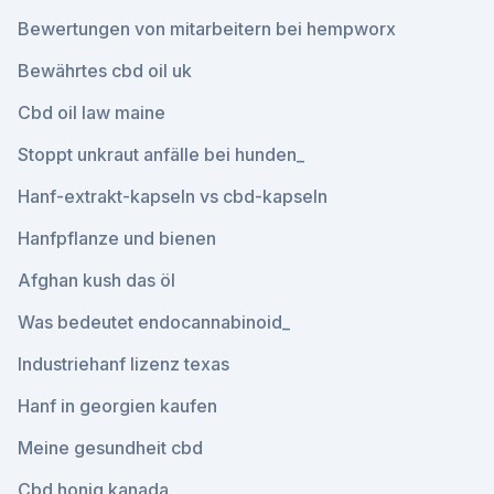
Bewertungen von mitarbeitern bei hempworx
Bewährtes cbd oil uk
Cbd oil law maine
Stoppt unkraut anfälle bei hunden_
Hanf-extrakt-kapseln vs cbd-kapseln
Hanfpflanze und bienen
Afghan kush das öl
Was bedeutet endocannabinoid_
Industriehanf lizenz texas
Hanf in georgien kaufen
Meine gesundheit cbd
Cbd honig kanada