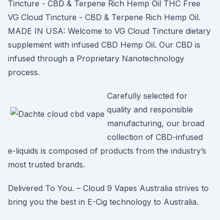
Tincture - CBD & Terpene Rich Hemp Oil THC Free
VG Cloud Tincture - CBD & Terpene Rich Hemp Oil.
MADE IN USA: Welcome to VG Cloud Tincture dietary
supplement with infused CBD Hemp Oil. Our CBD is
infused through a Proprietary Nanotechnology
process.
Carefully selected for
quality and responsible
manufacturing, our broad
collection of CBD-infused
e-liquids is composed of products from the industry’s
most trusted brands.
Delivered To You. – Cloud 9 Vapes Australia strives to
bring you the best in E-Cig technology to Australia.