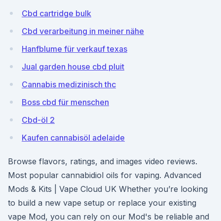
Cbd cartridge bulk
Cbd verarbeitung in meiner nähe
Hanfblume für verkauf texas
Jual garden house cbd pluit
Cannabis medizinisch thc
Boss cbd für menschen
Cbd-öl 2
Kaufen cannabisöl adelaide
Browse flavors, ratings, and images video reviews.
Most popular cannabidiol oils for vaping. Advanced
Mods & Kits | Vape Cloud UK Whether you’re looking
to build a new vape setup or replace your existing
vape Mod, you can rely on our Mod's be reliable and