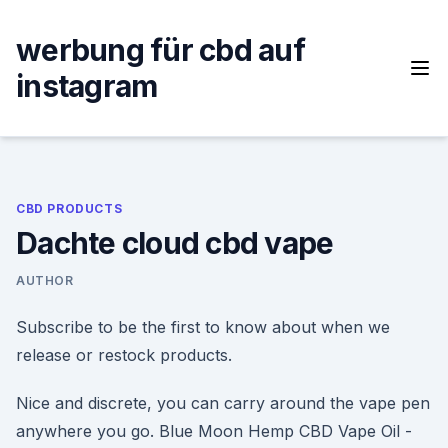
Skip
to
werbung für cbd auf
content
instagram
CBD PRODUCTS
Dachte cloud cbd vape
AUTHOR
Subscribe to be the first to know about when we
release or restock products.
Nice and discrete, you can carry around the vape pen
anywhere you go. Blue Moon Hemp CBD Vape Oil -