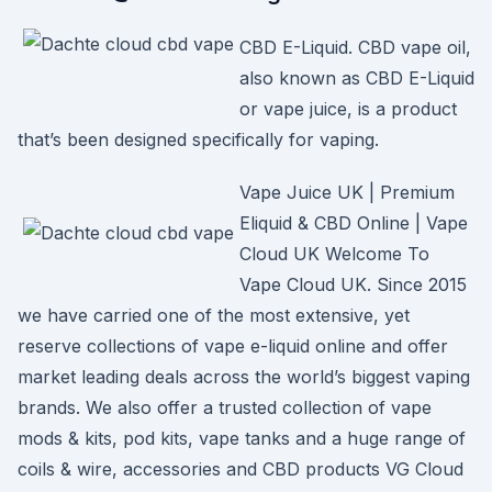
CBD E-Liquid. CBD vape oil,
also known as CBD E-Liquid
or vape juice, is a product
that’s been designed specifically for vaping.
Vape Juice UK | Premium
Eliquid & CBD Online | Vape
Cloud UK Welcome To
Vape Cloud UK. Since 2015
we have carried one of the most extensive, yet
reserve collections of vape e-liquid online and offer
market leading deals across the world’s biggest vaping
brands. We also offer a trusted collection of vape
mods & kits, pod kits, vape tanks and a huge range of
coils & wire, accessories and CBD products VG Cloud