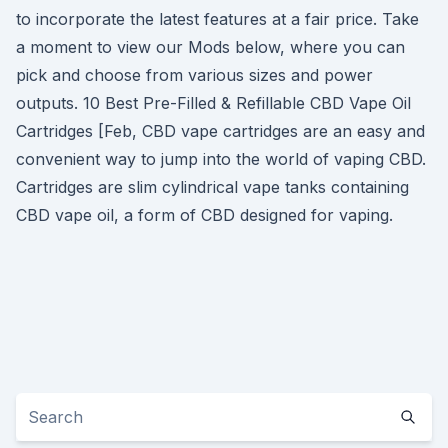
to incorporate the latest features at a fair price. Take
a moment to view our Mods below, where you can
pick and choose from various sizes and power
outputs. 10 Best Pre-Filled & Refillable CBD Vape Oil
Cartridges [Feb, CBD vape cartridges are an easy and
convenient way to jump into the world of vaping CBD.
Cartridges are slim cylindrical vape tanks containing
CBD vape oil, a form of CBD designed for vaping.